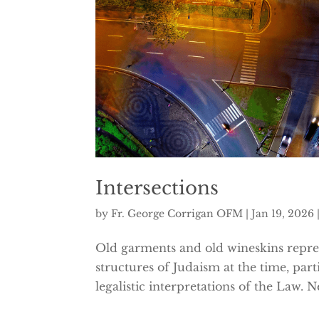
Intersections
by
Fr. George Corrigan OFM
|
Jan 19, 2026
Old garments and old wineskins represe
structures of Judaism at the time, part
legalistic interpretations of the Law. 