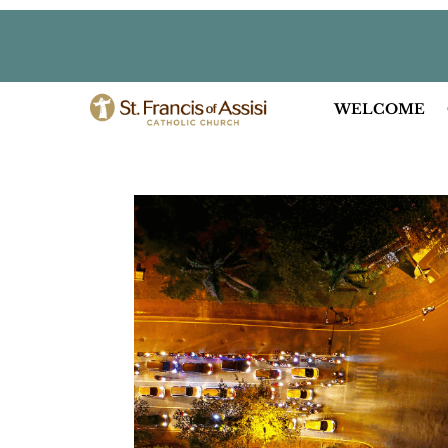
WELCOME