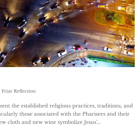
|
Friar Reflection
nt the established religious practices, traditions, and
icularly those associated with the Pharisees and their
New cloth and new wine symbolize Jesus’...