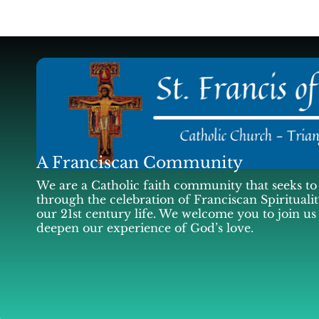
A Franciscan Community
We are a Catholic faith community that seeks to 
through the celebration of Franciscan Spiritualit
our 21st century life. We welcome you to join us
deepen our experience of God’s love.