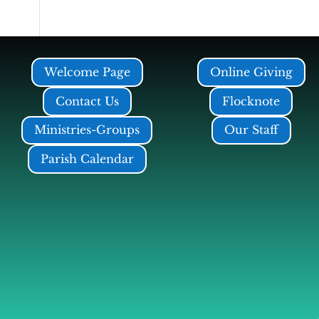
Welcome Page
Online Giving
Contact Us
Flocknote
Ministries-Groups
Our Staff
Parish Calendar