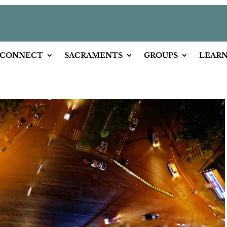
CONNECT
SACRAMENTS
GROUPS
LEAR