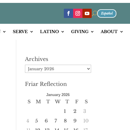
U
Español
N
SERVE
LATINO
GIVING
ABOUT
Archives
Archives
Friar Reflection
January 2026
S
M
T
W
T
F
S
1
2
3
4
5
6
7
8
9
10