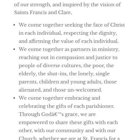
of our strength, and inspired by the vision of
Saints Francis and Clare,
We come together seeking the face of Christ
in each individual, respecting the dignity,
and affirming the value of each individual.
We come together as partners in ministry,
reaching out in compassion and justice to
people of diverse cultures, the poor, the
elderly, the shut-ins, the lonely, single
parents, children and young adults, those
alienated, and those un-welcomed.
We come together embracing and
celebrating the gifts of each parishioner.
Through Godâ€™s grace, we are
empowered to share these gifts with each
other, with our community and with our
Church, whether we are at St. Francis for a