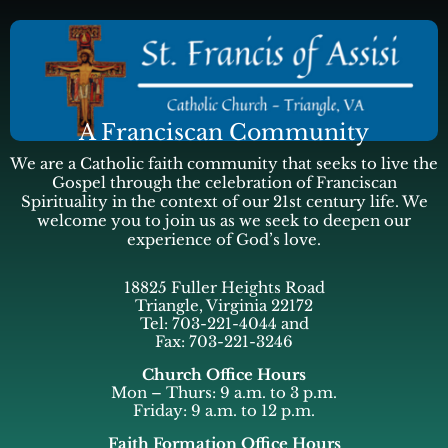
A Franciscan Community
We are a Catholic faith community that seeks to live the
Gospel through the celebration of Franciscan
Spirituality in the context of our 21st century life. We
welcome you to join us as we seek to deepen our
experience of God’s love.
18825 Fuller Heights Road
Triangle, Virginia 22172
Tel: 703-221-4044 and
Fax: 703-221-3246
Church Office Hours
Mon – Thurs: 9 a.m. to 3 p.m.
Friday: 9 a.m. to 12 p.m.
Faith Formation Office Hours