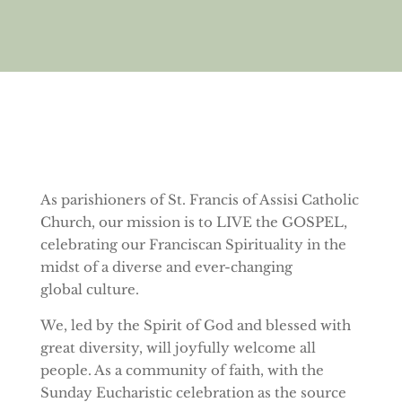
As parishioners of St. Francis of Assisi Catholic
Church, our mission is to LIVE the GOSPEL,
celebrating our Franciscan Spirituality in the
midst of a diverse and ever-changing
global culture.
We, led by the Spirit of God and blessed with
great diversity, will joyfully welcome all
people. As a community of faith, with the
Sunday Eucharistic celebration as the source