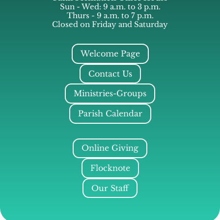
Sun - Wed: 9 a.m. to 3 p.m.
Thurs - 9 a.m. to 7 p.m.
Closed on Friday and Saturday
Welcome Page
Contact Us
Ministries-Groups
Parish Calendar
Online Giving
Flocknote
Our Staff