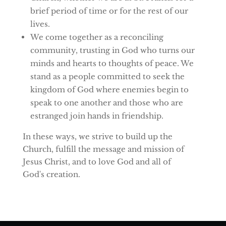
brief period of time or for the rest of our
lives.
We come together as a reconciling
community, trusting in God who turns our
minds and hearts to thoughts of peace. We
stand as a people committed to seek the
kingdom of God where enemies begin to
speak to one another and those who are
estranged join hands in friendship.
In these ways, we strive to build up the
Church, fulfill the message and mission of
Jesus Christ, and to love God and all of
God's creation.