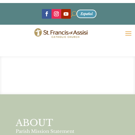
U
Español
ABOUT
Parish Mission Statement