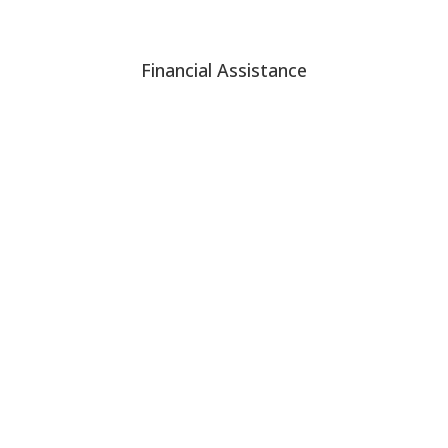
Financial Assistance