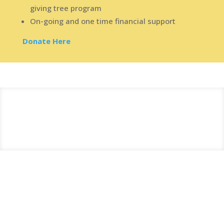
giving tree program
On-going and one time financial support
Donate Here