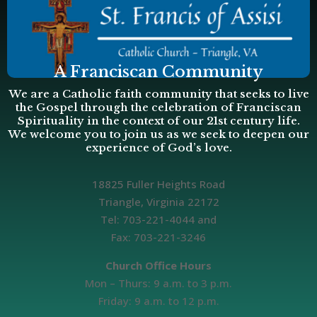
A Franciscan Community
We are a Catholic faith community that seeks to live
the Gospel through the celebration of Franciscan
Spirituality in the context of our 21st century life.
We welcome you to join us as we seek to deepen our
experience of God’s love.
18825 Fuller Heights Road
Triangle, Virginia 22172
Tel: 703-221-4044 and
Fax: 703-221-3246
Church Office Hours
Mon – Thurs: 9 a.m. to 3 p.m.
Friday: 9 a.m. to 12 p.m.