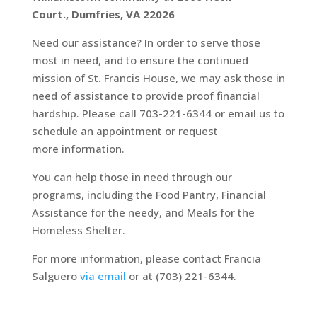
Court.,
Dumfries, VA 22026
Need our assistance? In order to serve those
most in need, and to ensure the continued
mission of St. Francis House, we may ask those in
need of assistance to provide proof financial
hardship. Please call 703-221-6344 or email us to
schedule an appointment or request
more information.
You can help those in need through our
programs, including the Food Pantry, Financial
Assistance for the needy, and Meals for the
Homeless Shelter.
For more information, please contact Francia
Salguero
via email
or at (703) 221-6344
.