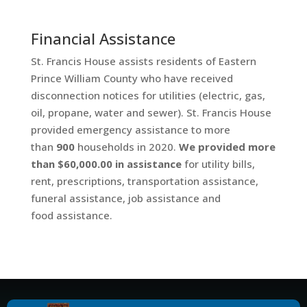
Financial Assistance
St. Francis House assists residents of Eastern
Prince William County who have received
disconnection notices for utilities (electric, gas,
oil, propane, water and sewer). St. Francis House
provided emergency assistance to more
than
900
households in 2020.
We provided more
than $60,000.00 in assistance
for utility bills,
rent, prescriptions, transportation assistance,
funeral assistance, job assistance and
food assistance.