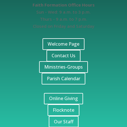
Faith Formation Office Hours
Sun - Wed: 9 a.m. to 3 p.m.
Thurs - 9 a.m. to 7 p.m.
Closed on Friday and Saturday
Welcome Page
Contact Us
Ministries-Groups
Parish Calendar
Online Giving
Flocknote
Our Staff