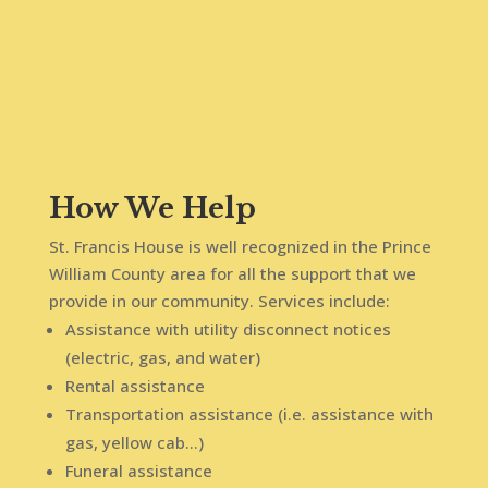
How We Help
St. Francis House is well recognized in the Prince
William County area for all the support that we
provide in our community. Services include:
Assistance with utility disconnect notices
(electric, gas, and water)
Rental assistance
Transportation assistance (i.e. assistance with
gas, yellow cab…)
Funeral assistance