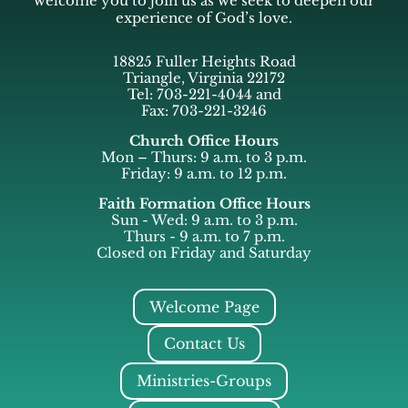
welcome you to join us as we seek to deepen our
experience of God’s love.
18825 Fuller Heights Road
Triangle, Virginia 22172
Tel: 703-221-4044 and
Fax: 703-221-3246
Church Office Hours
Mon – Thurs: 9 a.m. to 3 p.m.
Friday: 9 a.m. to 12 p.m.
Faith Formation Office Hours
Sun - Wed: 9 a.m. to 3 p.m.
Thurs - 9 a.m. to 7 p.m.
Closed on Friday and Saturday
Welcome Page
Contact Us
Ministries-Groups