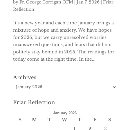
by
Fr. George Corrigan OFM
|
Jan 7, 2026
|
Friar
Reflection
It’s a new year and each time January brings a
mixture of hope and anxiety. We have hopes
for 2026, but we carry unresolved worries,
unanswered questions, and fears that did not
politely stay behind in 2025. The readings for
today come at the right time. In the...
Archives
Archives
Friar Reflection
January 2026
S
M
T
W
T
F
S
1
2
3