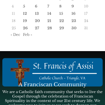
4
5
6
7
8
9
10
11
12
13
14
15
16
17
18
19
20
21
22
23
24
25
26
27
28
29
30
31
« Dec
Feb »
A Franciscan Community
We are a Catholic faith community that seeks to live the
Gospel through the celebration of Franciscan
Spirituality in the context of our 21st century life. We