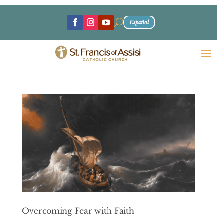
U
Español
Overcoming Fear with Faith