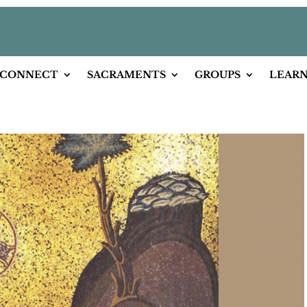
CONNECT
SACRAMENTS
GROUPS
LEAR