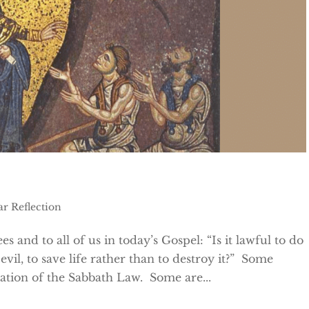
ar Reflection
es and to all of us in today’s Gospel: “Is it lawful to do
vil, to save life rather than to destroy it?” Some
etation of the Sabbath Law. Some are...