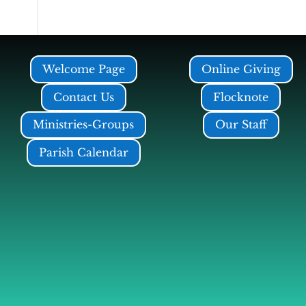
Welcome Page
Online Giving
Contact Us
Flocknote
Ministries-Groups
Our Staff
Parish Calendar