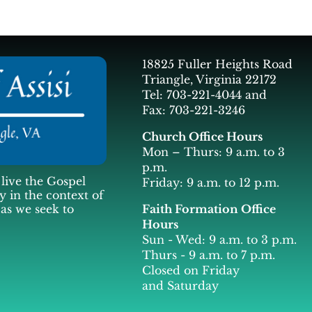
18825 Fuller Heights Road
Triangle, Virginia 22172
Tel: 703-221-4044 and
Fax: 703-221-3246
Church Office Hours
Mon – Thurs: 9 a.m. to 3
p.m.
live the Gospel
Friday: 9 a.m. to 12 p.m.
y in the context of
Faith Formation Office
 as we seek to
Hours
Sun - Wed: 9 a.m. to 3 p.m.
Thurs - 9 a.m. to 7 p.m.
Closed on Friday
and Saturday