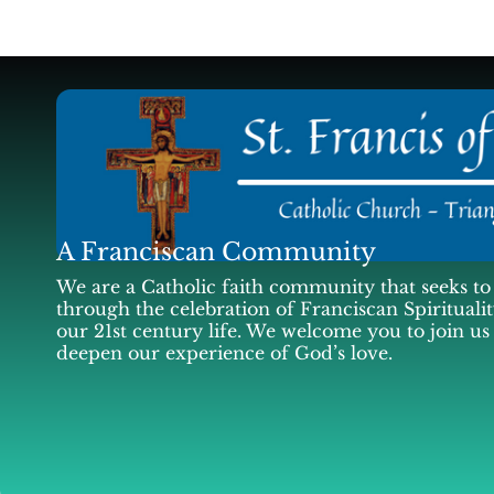
A Franciscan Community
We are a Catholic faith community that seeks to 
through the celebration of Franciscan Spiritualit
our 21st century life. We welcome you to join us
deepen our experience of God’s love.