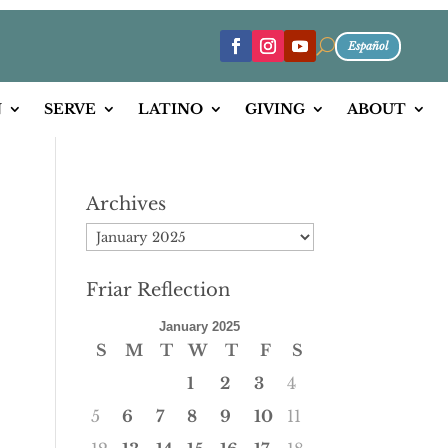
U
Español
N
SERVE
LATINO
GIVING
ABOUT
Archives
Archives
Friar Reflection
January 2025
S
M
T
W
T
F
S
1
2
3
4
5
6
7
8
9
10
11