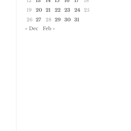
12
13
14
15
16
17
18
19
20
21
22
23
24
25
26
27
28
29
30
31
« Dec
Feb »