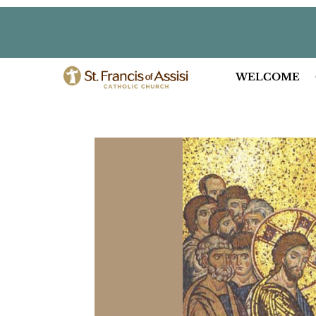
WELCOME