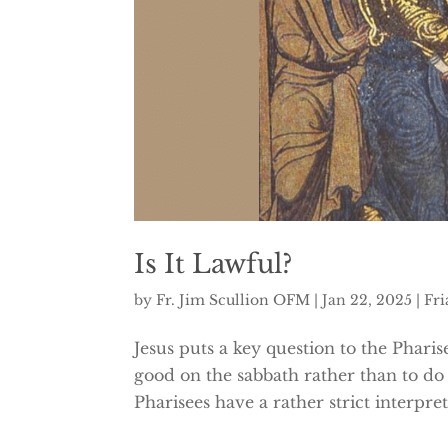
Is It Lawful?
by
Fr. Jim Scullion OFM
|
Jan 22, 2025
|
Fri
Jesus puts a key question to the Pharise
good on the sabbath rather than to do e
Pharisees have a rather strict interpr