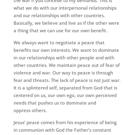
the war if you concede to my demands. This is
what we do with our interpersonal relationships
and our relationships with other countries.
Basically, we believe and live as if the other were
a thing that we can use for our own benefit.
We always want to negotiate a peace that
benefits our own interests. We want to dominate
in our relationships with other people and with
other countries. We maintain peace out of fear of
violence and war. Our way to peace is through
fear and threats. The lack of peace is not just war.
It is a splintered self, separated from God that is
centered on us, our own ego, our own perceived
needs that pushes us to dominate and
oppress others.
Jesus’ peace comes from his experience of being
in communion with God the Father’s constant