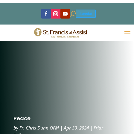
U
Español
Peace
by
Fr. Chris Dunn OFM
|
Apr 30, 2024
|
Friar