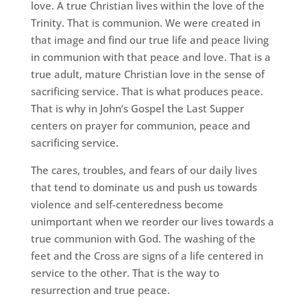
love. A true Christian lives within the love of the
Trinity. That is communion. We were created in
that image and find our true life and peace living
in communion with that peace and love. That is a
true adult, mature Christian love in the sense of
sacrificing service. That is what produces peace.
That is why in John’s Gospel the Last Supper
centers on prayer for communion, peace and
sacrificing service.
The cares, troubles, and fears of our daily lives
that tend to dominate us and push us towards
violence and self-centeredness become
unimportant when we reorder our lives towards a
true communion with God. The washing of the
feet and the Cross are signs of a life centered in
service to the other. That is the way to
resurrection and true peace.