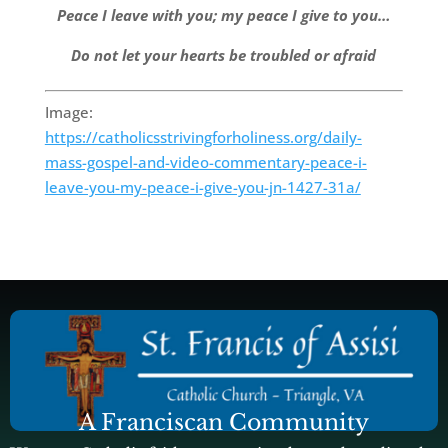
Peace I leave with you; my peace I give to you…
Do not let your hearts be troubled or afraid
Image:
https://catholicsstrivingforholiness.org/daily-
mass-gospel-and-video-commentary-peace-i-
leave-you-my-peace-i-give-you-jn-1427-31a/
A Franciscan Community