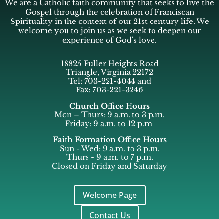
We are a Catholic faith community that seeks to live the
Gospel through the celebration of Franciscan
Spirituality in the context of our 21st century life. We
welcome you to join us as we seek to deepen our
experience of God’s love.
18825 Fuller Heights Road
Triangle, Virginia 22172
Tel: 703-221-4044 and
Fax: 703-221-3246
Church Office Hours
Mon – Thurs: 9 a.m. to 3 p.m.
Friday: 9 a.m. to 12 p.m.
Faith Formation Office Hours
Sun - Wed: 9 a.m. to 3 p.m.
Thurs - 9 a.m. to 7 p.m.
Closed on Friday and Saturday
Welcome Page
Contact Us