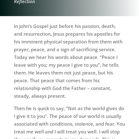
Reflection
In John’s Gospel just before his passion, death,
and resurrection, Jesus prepares his apostles for
his imminent physical separation from them with
prayer, peace, and a sign of sacrificing service.
Today we hear his words about peace. “Peace I
leave with you; my peace I give to you”, he tells
them. He leaves them not just peace, but his
peace. That peace that comes from his
relationship with God the Father – constant,
steady, always present.
Then he is quick to say, “Not as the world gives do
I give it to you”. The peace of our world is usually
associated with conditions, violence, and fear. You
treat me well and I will treat you well. I will stop