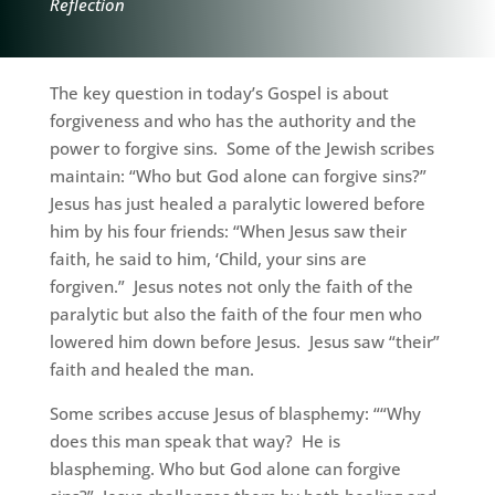
Reflection
The key question in today’s Gospel is about
forgiveness and who has the authority and the
power to forgive sins. Some of the Jewish scribes
maintain: “Who but God alone can forgive sins?”
Jesus has just healed a paralytic lowered before
him by his four friends: “When Jesus saw their
faith, he said to him, ‘Child, your sins are
forgiven.” Jesus notes not only the faith of the
paralytic but also the faith of the four men who
lowered him down before Jesus. Jesus saw “their”
faith and healed the man.
Some scribes accuse Jesus of blasphemy: ““Why
does this man speak that way? He is
blaspheming. Who but God alone can forgive