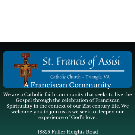
A Franciscan Community
We are a Catholic faith community that seeks to live the
Gospel through the celebration of Franciscan
Spirituality in the context of our 21st century life. We
welcome you to join us as we seek to deepen our
experience of God’s love.
18825 Fuller Heights Road