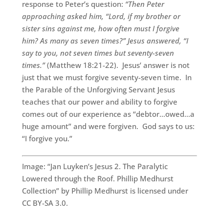
response to Peter’s question:
“Then Peter
approaching asked him, “Lord, if my brother or
sister sins against me, how often must I forgive
him? As many as seven times?” Jesus answered, “I
say to you, not seven times but seventy-seven
times.”
(Matthew 18:21-22). Jesus’ answer is not
just that we must forgive seventy-seven time. In
the Parable of the Unforgiving Servant Jesus
teaches that our power and ability to forgive
comes out of our experience as “debtor…owed…a
huge amount” and were forgiven. God says to us:
“I forgive you.”
Image: “Jan Luyken’s Jesus 2. The Paralytic
Lowered through the Roof. Phillip Medhurst
Collection” by Phillip Medhurst is licensed under
CC BY-SA 3.0.