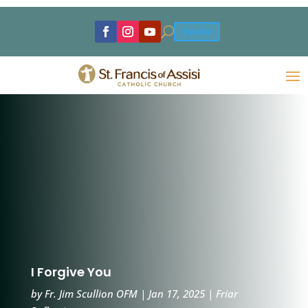
U
Español
I Forgive You
by
Fr. Jim Scullion OFM
|
Jan 17, 2025
|
Friar