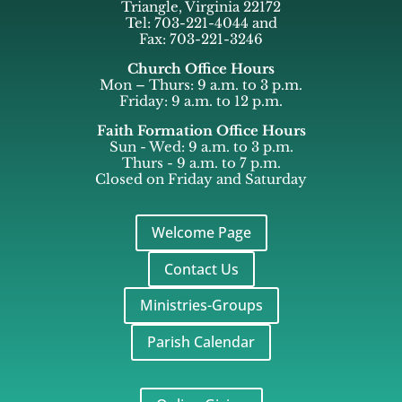
Triangle, Virginia 22172
Tel: 703-221-4044 and
Fax: 703-221-3246
Church Office Hours
Mon – Thurs: 9 a.m. to 3 p.m.
Friday: 9 a.m. to 12 p.m.
Faith Formation Office Hours
Sun - Wed: 9 a.m. to 3 p.m.
Thurs - 9 a.m. to 7 p.m.
Closed on Friday and Saturday
Welcome Page
Contact Us
Ministries-Groups
Parish Calendar