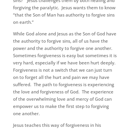
sins?” Jesus challenges them by both healing and
forgiving the paralytic. Jesus wants them to know
“that the Son of Man has authority to forgive sins
on earth.”
While God alone and Jesus as the Son of God have
the authority to forgive sins, all of us have the
power and the authority to forgive one another.
Sometimes forgiveness is easy but sometimes it is
very hard, especially if we have been hurt deeply.
Forgiveness is not a switch that we can just turn
on to forget all the hurt and pain we may have
suffered. The path to forgiveness is experiencing
the love and forgiveness of God. The experience
of the overwhelming love and mercy of God can
empower us to make the first step to forgiving
one another.
Jesus teaches this way of forgiveness in his