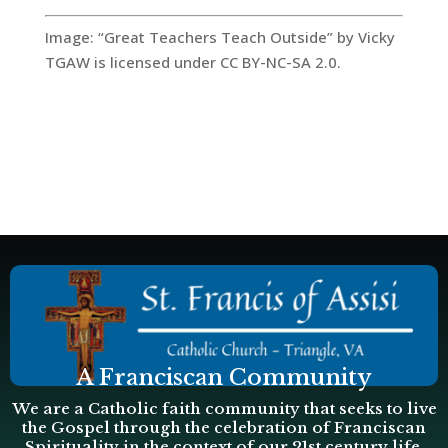
Image: “Great Teachers Teach Outside” by Vicky
TGAW is licensed under CC BY-NC-SA 2.0.
A Franciscan Community
We are a Catholic faith community that seeks to live
the Gospel through the celebration of Franciscan
Spirituality in the context of our 21st century life.