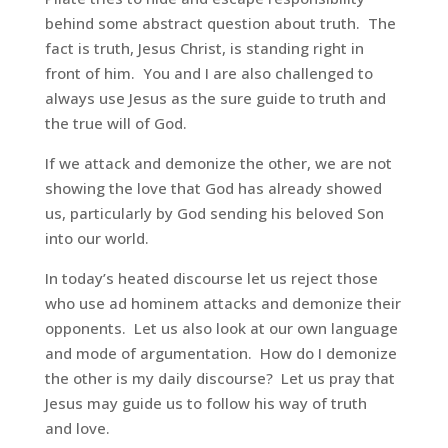
behind some abstract question about truth. The
fact is truth, Jesus Christ, is standing right in
front of him. You and I are also challenged to
always use Jesus as the sure guide to truth and
the true will of God.
If we attack and demonize the other, we are not
showing the love that God has already showed
us, particularly by God sending his beloved Son
into our world.
In today’s heated discourse let us reject those
who use ad hominem attacks and demonize their
opponents. Let us also look at our own language
and mode of argumentation. How do I demonize
the other is my daily discourse? Let us pray that
Jesus may guide us to follow his way of truth
and love.