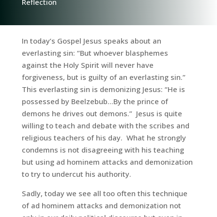
Reflection
In today’s Gospel Jesus speaks about an
everlasting sin: “But whoever blasphemes
against the Holy Spirit will never have
forgiveness, but is guilty of an everlasting sin.”
This everlasting sin is demonizing Jesus: “He is
possessed by Beelzebub…By the prince of
demons he drives out demons.” Jesus is quite
willing to teach and debate with the scribes and
religious teachers of his day. What he strongly
condemns is not disagreeing with his teaching
but using ad hominem attacks and demonization
to try to undercut his authority.
Sadly, today we see all too often this technique
of ad hominem attacks and demonization not