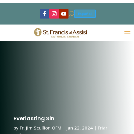
U
Español
Everlasting Sin
by
Fr. Jim Scullion OFM
|
Jan 22, 2024
|
Friar