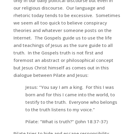
only in our daily political discourse but even in
our religious discourse. Our language and
rhetoric today tends to be excessive. Sometimes
we seem all too quick to believe conspiracy
theories and whatever someone posts on the
Internet. The Gospels guide us to use the life
and teachings of Jesus as the sure guide to all
truth. In the Gospels truth is not first and
foremost an abstract or philosophical concept
but Jesus Christ himself as comes out in this
dialogue between Pilate and Jesus:
Jesus:
“You say I am a king. For this I was
born and for this I came into the world, to
testify to the truth. Everyone who belongs
to the truth listens to my voice.”
Pilate:
“What is truth?”
(John 18:37-37)
Pilate tries to hide and escape responsibility