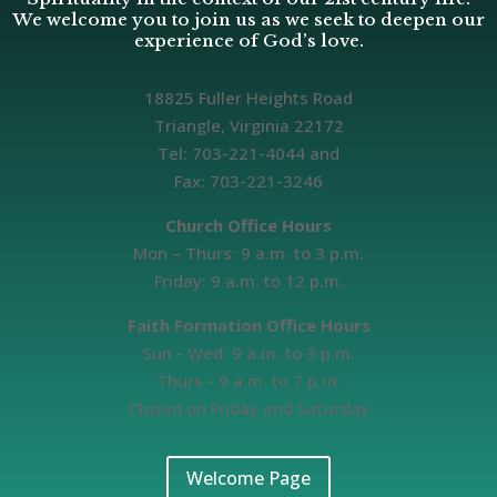
We welcome you to join us as we seek to deepen our
experience of God’s love.
18825 Fuller Heights Road
Triangle, Virginia 22172
Tel: 703-221-4044 and
Fax: 703-221-3246
Church Office Hours
Mon – Thurs: 9 a.m. to 3 p.m.
Friday: 9 a.m. to 12 p.m.
Faith Formation Office Hours
Sun - Wed: 9 a.m. to 3 p.m.
Thurs - 9 a.m. to 7 p.m.
Closed on Friday and Saturday
Welcome Page