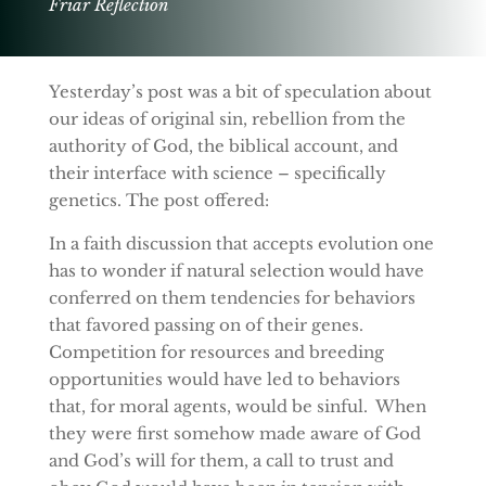
Friar Reflection
Yesterday’s post was a bit of speculation about
our ideas of original sin, rebellion from the
authority of God, the biblical account, and
their interface with science – specifically
genetics. The post offered:
In a faith discussion that accepts evolution one
has to wonder if natural selection would have
conferred on them tendencies for behaviors
that favored passing on of their genes.
Competition for resources and breeding
opportunities would have led to behaviors
that, for moral agents, would be sinful. When
they were first somehow made aware of God
and God’s will for them, a call to trust and