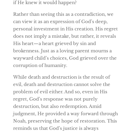
if He knew it would happen?
Rather than seeing this as a contradiction, we
can view it as an expression of God’s deep,
personal investment in His creation. His regret
does not imply a mistake, but rather, it reveals
His heart—a heart grieved by sin and
brokenness. Just as a loving parent mourns a
wayward child’s choices, God grieved over the
corruption of humanity.
While death and destruction is the result of
evil, death and destruction cannot solve the
problem of evil either. And so, even in His
regret, God’s response was not purely
destruction, but also redemption. Amid
judgment, He provided a way forward through
Noah, preserving the hope of restoration. This
reminds us that God’s justice is always