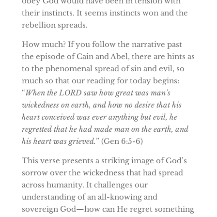
obey God would have been in tension with
their instincts. It seems instincts won and the
rebellion spreads.
How much? If you follow the narrative past
the episode of Cain and Abel, there are hints as
to the phenomenal spread of sin and evil, so
much so that our reading for today begins:
“
When the LORD saw how great was man’s
wickedness on earth, and how no desire that his
heart conceived was ever anything but evil, he
regretted that he had made man on the earth, and
his heart was grieved.
” (Gen 6:5-6)
This verse presents a striking image of God’s
sorrow over the wickedness that had spread
across humanity. It challenges our
understanding of an all-knowing and
sovereign God—how can He regret something