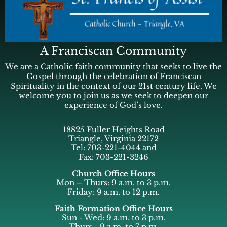
A Franciscan Community
We are a Catholic faith community that seeks to live the
Gospel through the celebration of Franciscan
Spirituality in the context of our 21st century life. We
welcome you to join us as we seek to deepen our
experience of God’s love.
18825 Fuller Heights Road
Triangle, Virginia 22172
Tel: 703-221-4044 and
Fax: 703-221-3246
Church Office Hours
Mon – Thurs: 9 a.m. to 3 p.m.
Friday: 9 a.m. to 12 p.m.
Faith Formation Office Hours
Sun - Wed: 9 a.m. to 3 p.m.
Thurs - 9 a.m. to 7 p.m.