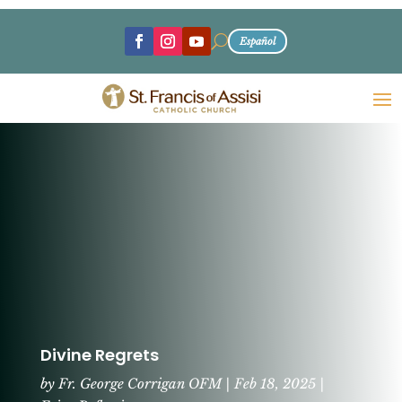
U
Español
Divine Regrets
by
Fr. George Corrigan OFM
|
Feb 18, 2025
|