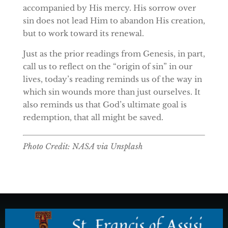
accompanied by His mercy. His sorrow over
sin does not lead Him to abandon His creation,
but to work toward its renewal.
Just as the prior readings from Genesis, in part,
call us to reflect on the “origin of sin” in our
lives, today’s reading reminds us of the way in
which sin wounds more than just ourselves. It
also reminds us that God’s ultimate goal is
redemption, that all might be saved.
Photo Credit: NASA via Unsplash